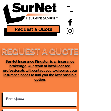
Request a Quote
REQUEST A QUOTE
SurNet Insurance Kingston is an insurance
brokerage. Our team of local licensed
professionals will contact you to discuss your
insurance needs to find you the best possible
option.