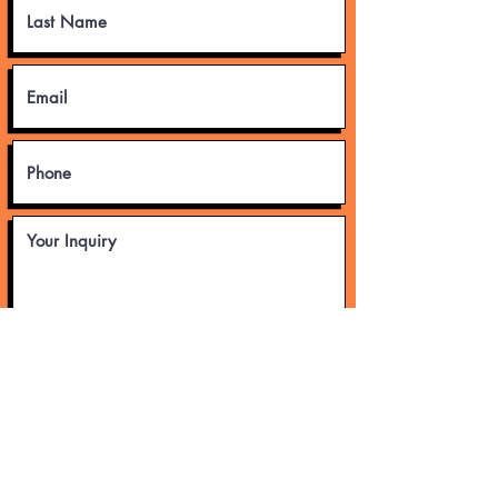
Submit